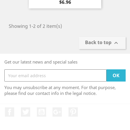
Price
$6.96
Showing 1-2 of 2 item(s)
Back to top

Get our latest news and special sales
You may unsubscribe at any moment. For that purpose,
please find our contact info in the legal notice.
Facebook
Twitter
YouTube
Google +
Pinterest