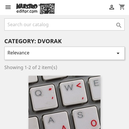
shopping_cart



CATEGORY: DVORAK
Relevance

Showing 1-2 of 2 item(s)