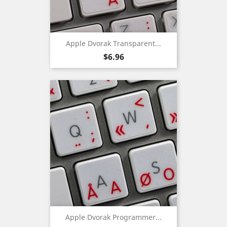
Apple Dvorak Transparent...
Price
$6.96
Apple Dvorak Programmer...