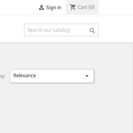
shopping_cart

Cart
(0)
Sign in

Relevance

by: