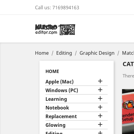
Call us:
7169894163
Home
Editing
Graphic Design
Matc
CA
HOME
There

Apple (Mac)

Windows (PC)

Learning

Notebook

Replacement

Glowing

Editing