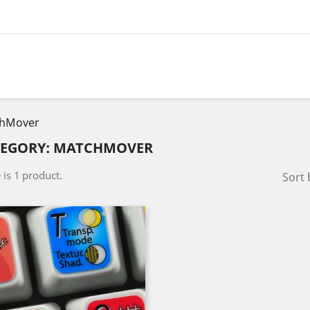
hMover
TEGORY: MATCHMOVER
 is 1 product.
Sort 