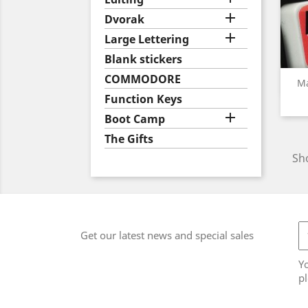

Dvorak

Large Lettering
Blank stickers
COMMODORE
Ma
Function Keys

Boot Camp
The Gifts
Sho
Get our latest news and special sales
Y
pl