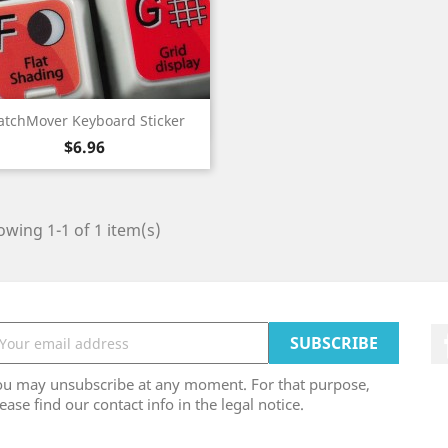
Quick view

tchMover Keyboard Sticker
Price
$6.96
wing 1-1 of 1 item(s)
ou may unsubscribe at any moment. For that purpose,
ease find our contact info in the legal notice.