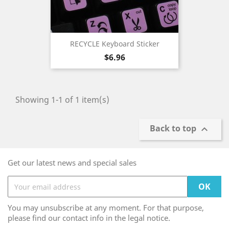
RECYCLE Keyboard Sticker
Price
$6.96
Showing 1-1 of 1 item(s)
Back to top

Get our latest news and special sales
You may unsubscribe at any moment. For that purpose,
please find our contact info in the legal notice.