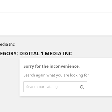
Media Inc
EGORY: DIGITAL 1 MEDIA INC
Sorry for the inconvenience.
Search again what you are looking for
