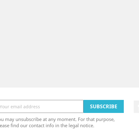
ou may unsubscribe at any moment. For that purpose,
ease find our contact info in the legal notice.