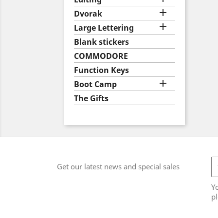

Dvorak

Large Lettering
Blank stickers
COMMODORE
Function Keys

Boot Camp
The Gifts
Get our latest news and special sales
Y
pl