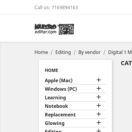
Call us:
7169894163
Home
Editing
By vendor
Digital 1 
CAT
HOME

Apple (Mac)

Windows (PC)

Learning

Notebook

Replacement

Glowing

Editing