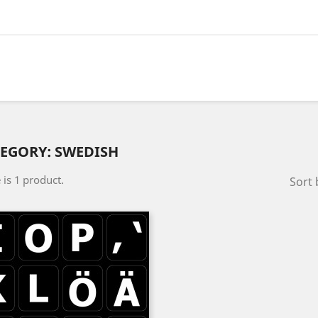
EGORY: SWEDISH
 is 1 product.
Sort 