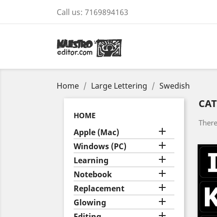
Call us:
7169894163
Home
Large Lettering
Swedish
CAT
HOME
There

Apple (Mac)

Windows (PC)

Learning

Notebook

Replacement

Glowing

Editing