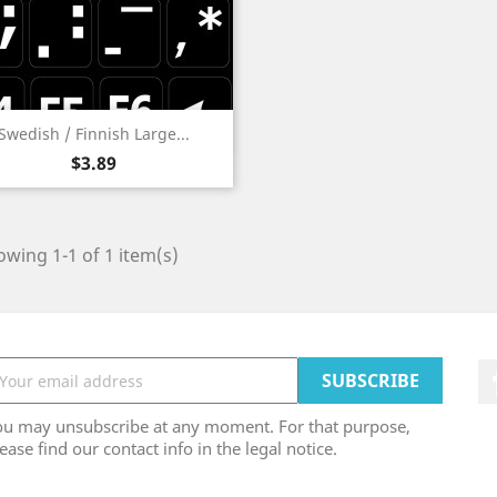
Quick view

Swedish / Finnish Large...
Price
$3.89
wing 1-1 of 1 item(s)
ou may unsubscribe at any moment. For that purpose,
ease find our contact info in the legal notice.