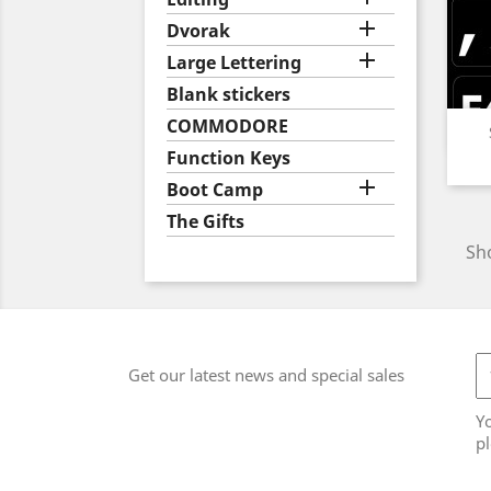

Dvorak

Large Lettering
Blank stickers
COMMODORE
Function Keys

Boot Camp
The Gifts
Sho
Get our latest news and special sales
Y
pl