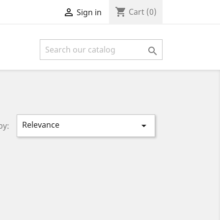
shopping_cart

Cart
(0)
Sign in

Relevance

by: