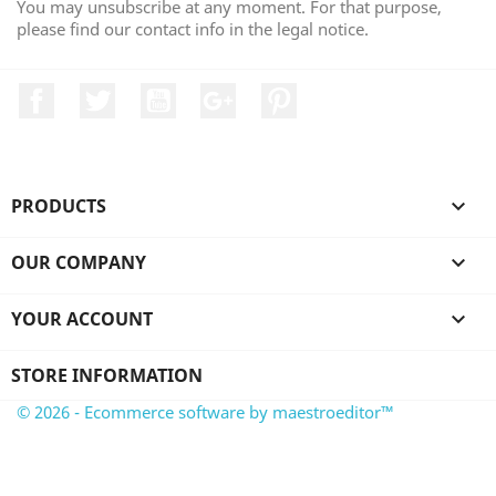
You may unsubscribe at any moment. For that purpose,
please find our contact info in the legal notice.
Facebook
Twitter
YouTube
Google +
Pinterest
PRODUCTS

OUR COMPANY

YOUR ACCOUNT

STORE INFORMATION
© 2026 - Ecommerce software by maestroeditor™