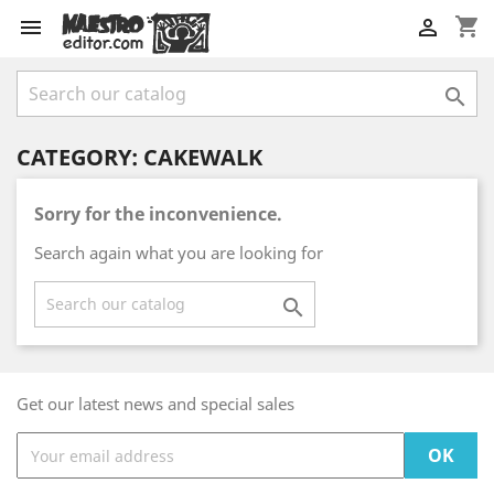
shopping_cart



CATEGORY: CAKEWALK
Sorry for the inconvenience.
Search again what you are looking for

Get our latest news and special sales