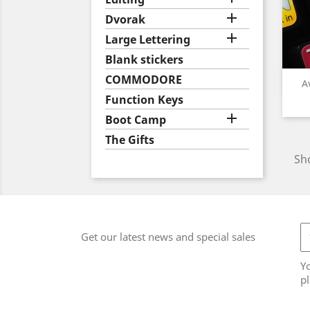

Dvorak

Large Lettering
Blank stickers
COMMODORE
A
Function Keys

Boot Camp
The Gifts
Sho
Get our latest news and special sales
Y
pl