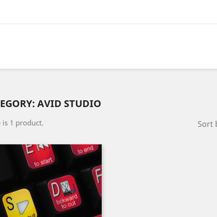
EGORY: AVID STUDIO
 is 1 product.
Sort 