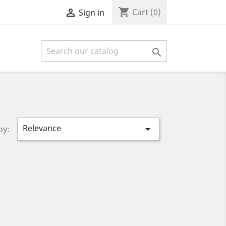
shopping_cart

Cart
(0)
Sign in

Relevance

by: