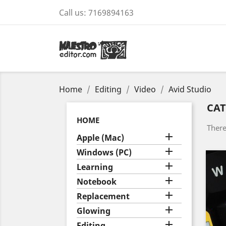
Call us:
7169894163
Home
Editing
Video
Avid Studio
CAT
HOME
There

Apple (Mac)

Windows (PC)

Learning

Notebook

Replacement

Glowing

Editing