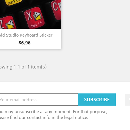
Quick view

vid Studio Keyboard Sticker
Price
$6.96
wing 1-1 of 1 item(s)
ou may unsubscribe at any moment. For that purpose,
ease find our contact info in the legal notice.