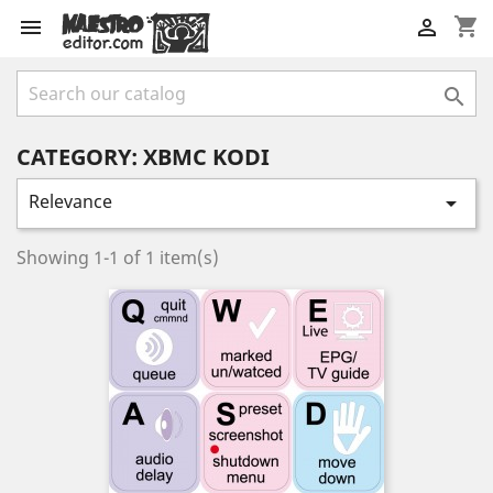
shopping_cart



CATEGORY: XBMC KODI
Relevance

Showing 1-1 of 1 item(s)