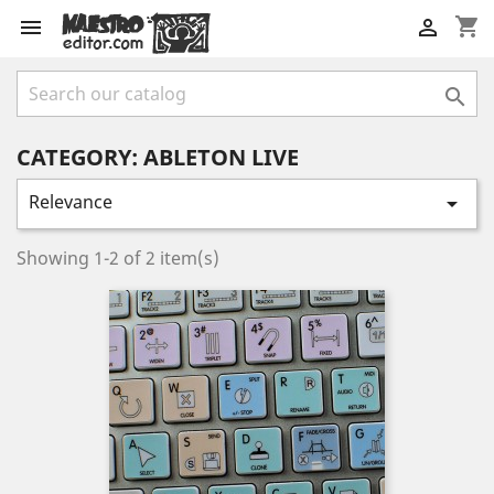
shopping_cart



CATEGORY: ABLETON LIVE
Relevance

Showing 1-2 of 2 item(s)