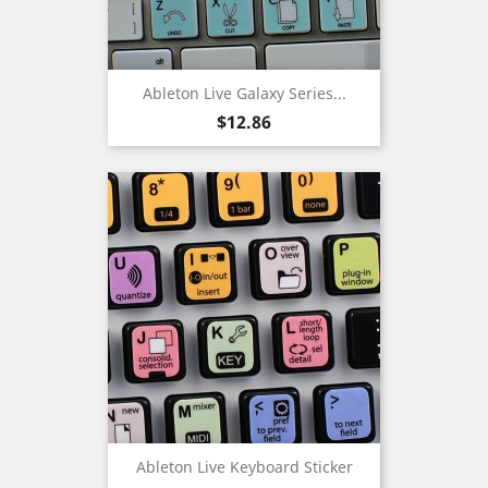
Ableton Live Galaxy Series...
Price
$12.86
Ableton Live Keyboard Sticker