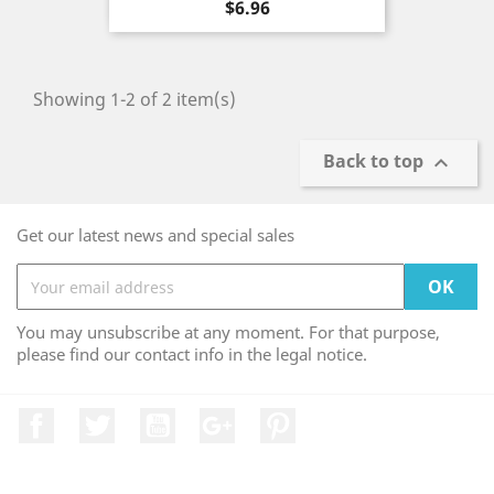
Price
$6.96
Showing 1-2 of 2 item(s)
Back to top

Get our latest news and special sales
You may unsubscribe at any moment. For that purpose,
please find our contact info in the legal notice.
Facebook
Twitter
YouTube
Google +
Pinterest