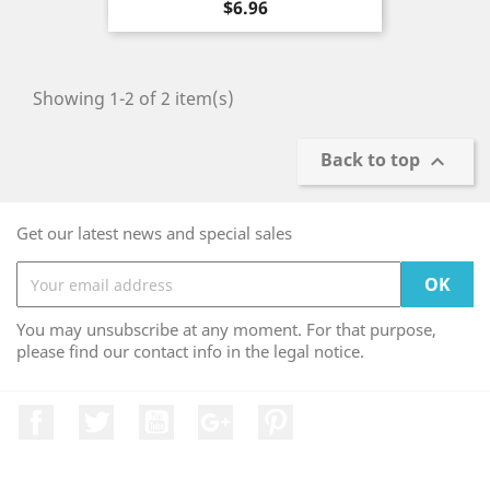
Price
$6.96
Showing 1-2 of 2 item(s)
Back to top

Get our latest news and special sales
You may unsubscribe at any moment. For that purpose,
please find our contact info in the legal notice.
Facebook
Twitter
YouTube
Google +
Pinterest