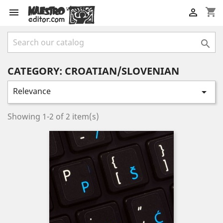
shopping_cart



CATEGORY: CROATIAN/SLOVENIAN
Relevance

Showing 1-2 of 2 item(s)