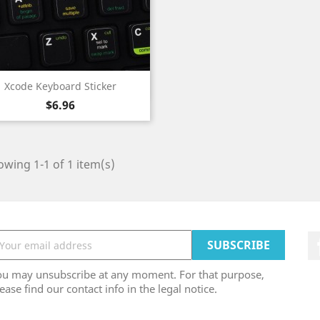
Quick view

Xcode Keyboard Sticker
Price
$6.96
wing 1-1 of 1 item(s)
ou may unsubscribe at any moment. For that purpose,
ease find our contact info in the legal notice.