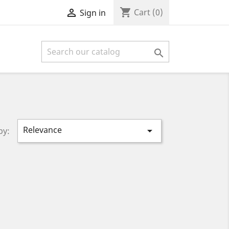
shopping_cart

Cart
(0)
Sign in

Relevance

by: