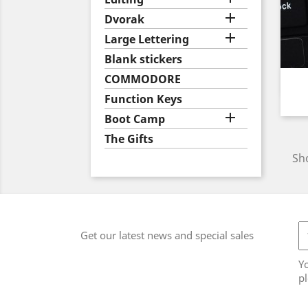

Dvorak

Large Lettering
Blank stickers
COMMODORE
Function Keys

Boot Camp
The Gifts
Sho
Get our latest news and special sales
Y
pl