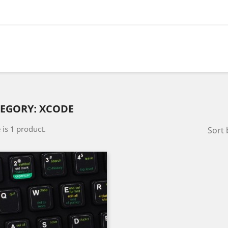
EGORY: XCODE
 is 1 product.
Sort 