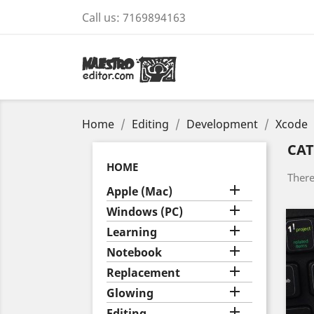
Call us:
7169894163
Home
Editing
Development
Xcode
CAT
HOME
There

Apple (Mac)

Windows (PC)

Learning

Notebook

Replacement

Glowing

Editing