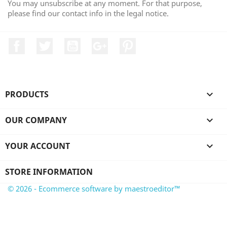
You may unsubscribe at any moment. For that purpose,
please find our contact info in the legal notice.
Facebook
Twitter
YouTube
Google +
Pinterest
PRODUCTS

OUR COMPANY

YOUR ACCOUNT

STORE INFORMATION
© 2026 - Ecommerce software by maestroeditor™