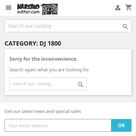
shopping_cart



CATEGORY: DJ 1800
Sorry for the inconvenience.
Search again what you are looking for

Get our latest news and special sales