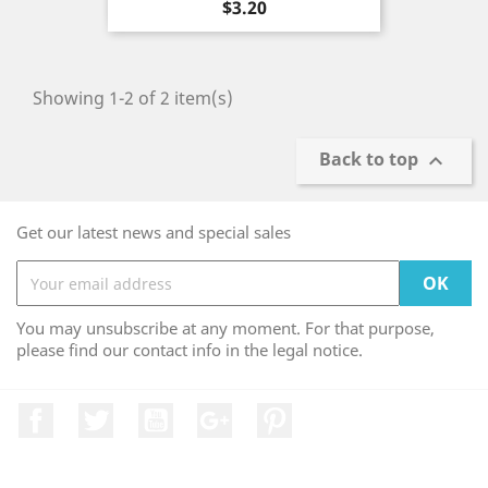
Price
$3.20
Showing 1-2 of 2 item(s)
Back to top

Get our latest news and special sales
You may unsubscribe at any moment. For that purpose,
please find our contact info in the legal notice.
Facebook
Twitter
YouTube
Google +
Pinterest